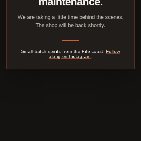
maintenance.
We are taking a little time behind the scenes.
The shop will be back shortly.
Small-batch spirits from the Fife coast.
Follow
along on Instagram
.