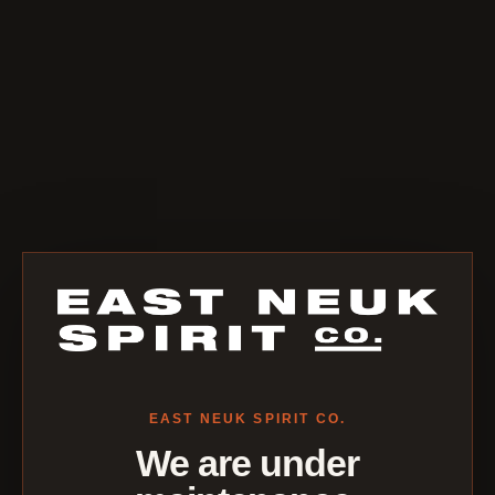
EAST NEUK SPIRIT CO.
We are under