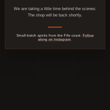
We are taking a little time behind the scenes.
The shop will be back shortly.
Small-batch spirits from the Fife coast.
Follow
along on Instagram
.