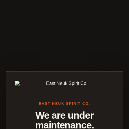
EAST NEUK SPIRIT CO.
We are under
maintenance.