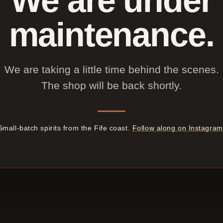
maintenance.
We are taking a little time behind the scenes.
The shop will be back shortly.
Small-batch spirits from the Fife coast.
Follow along on Instagram