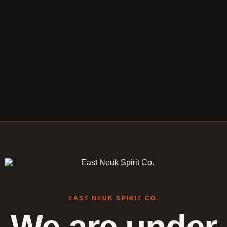
EAST NEUK SPIRIT CO.
We are under