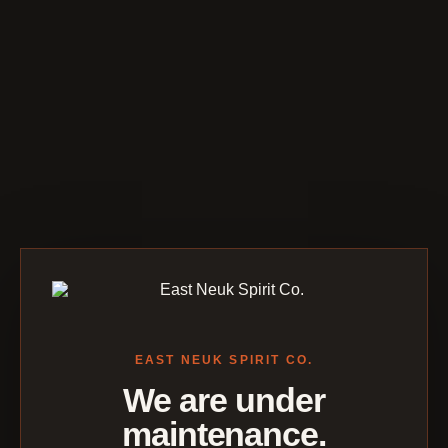
EAST NEUK SPIRIT CO.
We are under
maintenance.