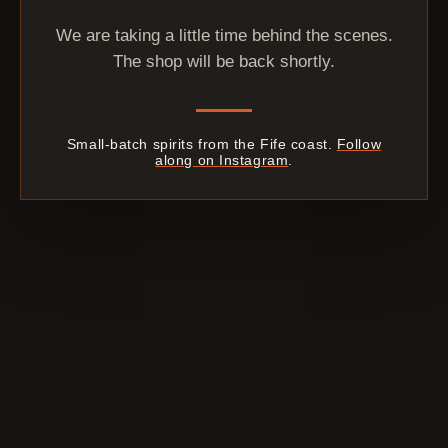
We are taking a little time behind the scenes.
The shop will be back shortly.
Small-batch spirits from the Fife coast.
Follow
along on Instagram
.