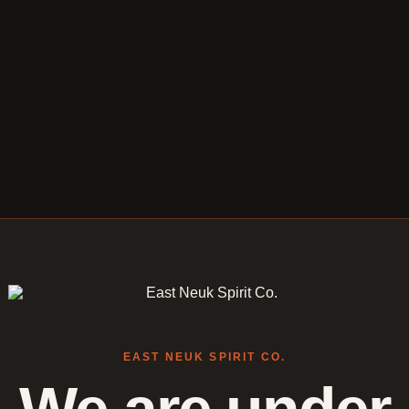
EAST NEUK SPIRIT CO.
We are under