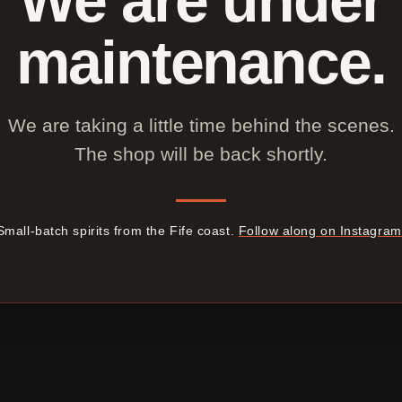
maintenance.
We are taking a little time behind the scenes.
The shop will be back shortly.
Small-batch spirits from the Fife coast.
Follow along on Instagram