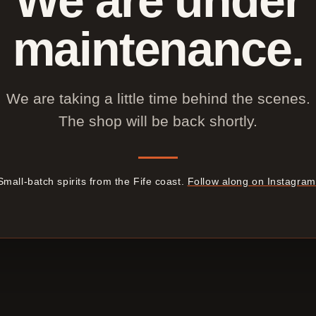
maintenance.
We are taking a little time behind the scenes.
The shop will be back shortly.
Small-batch spirits from the Fife coast.
Follow along on Instagram