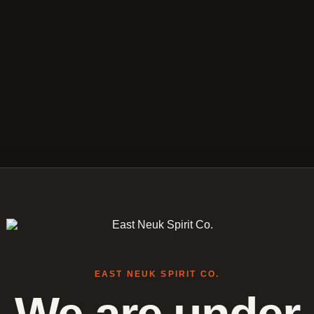
EAST NEUK SPIRIT CO.
We are under