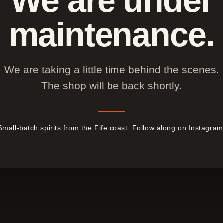
maintenance.
We are taking a little time behind the scenes.
The shop will be back shortly.
Small-batch spirits from the Fife coast.
Follow along on Instagram