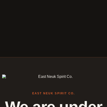
EAST NEUK SPIRIT CO.
We are under